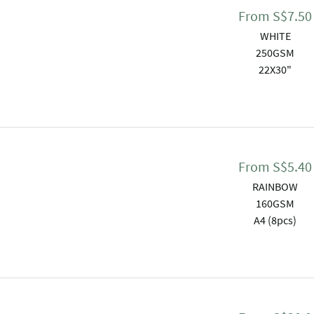
From
S$
7.50
WHITE
250GSM
22X30"
From
S$
5.40
RAINBOW
160GSM
A4 (8pcs)