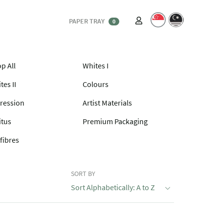
PAPER TRAY
0
p All
Whites I
tes II
Colours
ression
Artist Materials
itus
Premium Packaging
fibres
SORT BY
Sort Alphabetically: A to Z