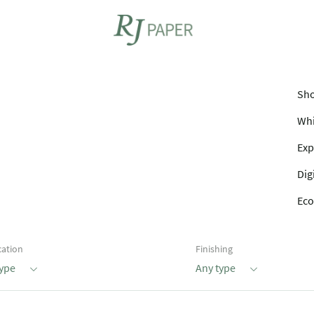
Sho
Whi
Exp
Dig
Eco
cation
Finishing
type
Any type