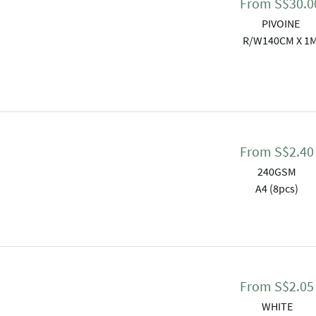
From
S$
30.0
PIVOINE
R/W140CM X 1
From
S$
2.40
240GSM
A4 (8pcs)
From
S$
2.05
WHITE