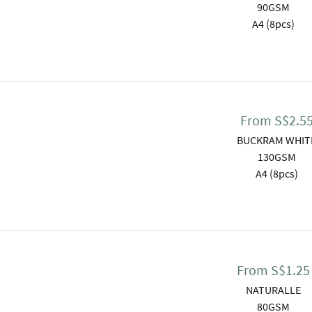
90GSM
A4 (8pcs)
From
S$
2.5
BUCKRAM WHIT
130GSM
A4 (8pcs)
From
S$
1.25
NATURALLE
80GSM