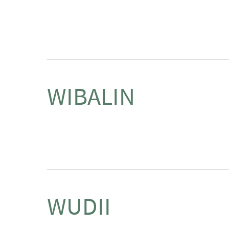
WIBALIN
WUDII