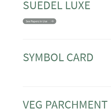
SUEDEL LUXE
See Papers In Use
SYMBOL CARD
VEG PARCHMENT