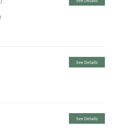
See Details
0
M
See Details
See Details