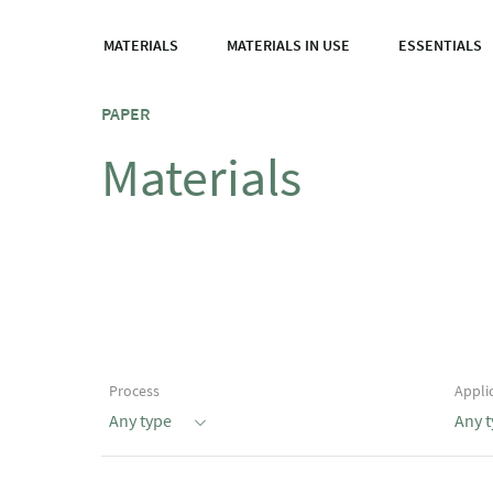
MATERIALS
MATERIALS IN USE
ESSENTIALS
PAPER
Materials
Process
Appli
Any type
Any 