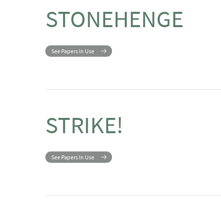
STONEHENGE
See Papers In Use
STRIKE!
See Papers In Use