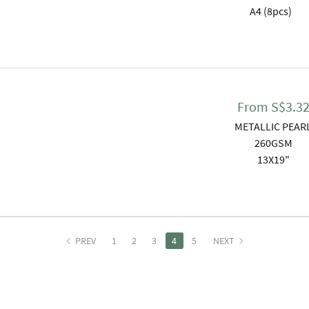
A4 (8pcs)
From
S$
3.3
METALLIC PEAR
260GSM
13X19"
PREV
1
2
3
4
5
NEXT