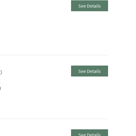
See Details
See Details
0
E
M
See Details