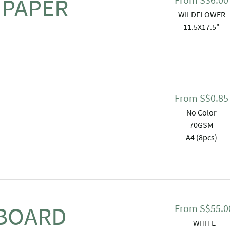
 PAPER
WILDFLOWER
11.5X17.5"
From
S$
0.85
No Color
70GSM
A4 (8pcs)
 BOARD
From
S$
55.0
WHITE