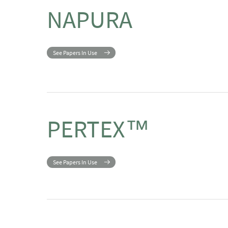
NAPURA
See Papers In Use
PERTEX™
See Papers In Use