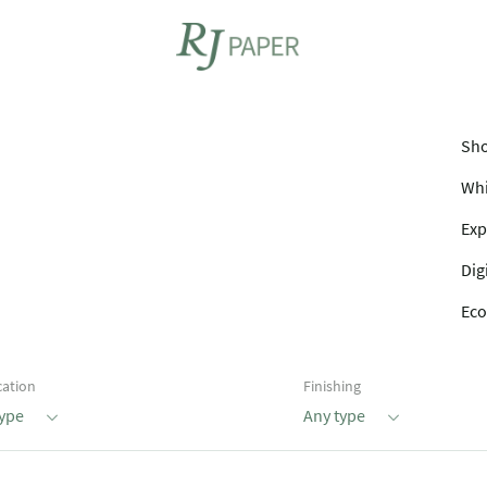
Sho
Whi
Exp
Dig
Eco
cation
Finishing
type
Any type