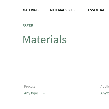
MATERIALS
MATERIALS IN USE
ESSENTIALS
PAPER
Materials
Process
Appli
Any type
Any 