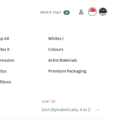
PAPER TRAY
0
p All
Whites I
tes II
Colours
ression
Artist Materials
itus
Premium Packaging
fibres
SORT BY
Sort Alphabetically: A to Z