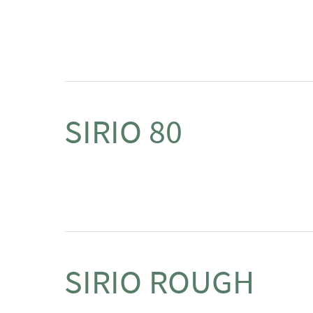
SIRIO 80
SIRIO ROUGH