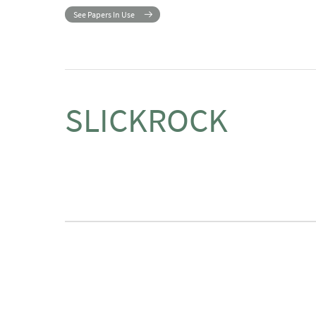
See Papers In Use
SLICKROCK