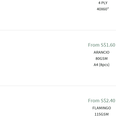
4 PLY
40X60"
From
S$
1.60
ARANCIO
80GSM
A4 (8pcs)
From
S$
2.40
FLAMINGO
115GSM