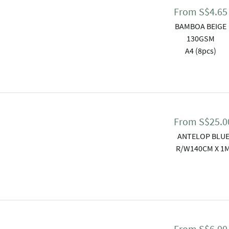
From
S$
4.65
BAMBOA BEIGE
130GSM
A4 (8pcs)
From
S$
25.0
ANTELOP BLU
R/W140CM X 1
From
S$
6.00