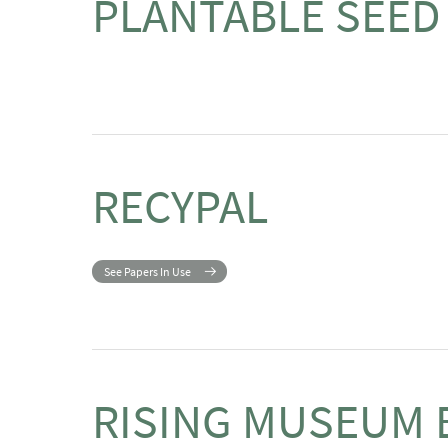
PLANTABLE SEED
RECYPAL
See Papers In Use
RISING MUSEUM